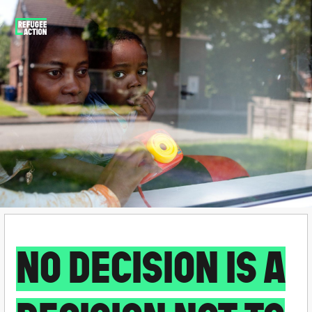
NO DECISION IS A