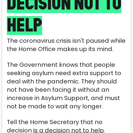
DECISION NOT TO
HELP
The coronavirus crisis isn't paused while
the Home Office makes up its mind.
The Government knows that people
seeking asylum need extra support to
deal with the pandemic. They should
not have been facing it without an
increase in Asylum Support, and must
not be made to wait any longer.
Tell the Home Secretary that no
decision
is a decision not to help
.