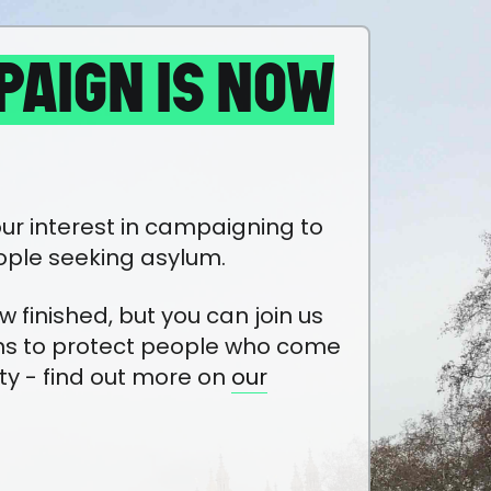
PAIGN IS NOW
ur interest in campaigning to
ople seeking asylum.
finished, but you can join us
ns to protect people who come
ty - find out more on
our