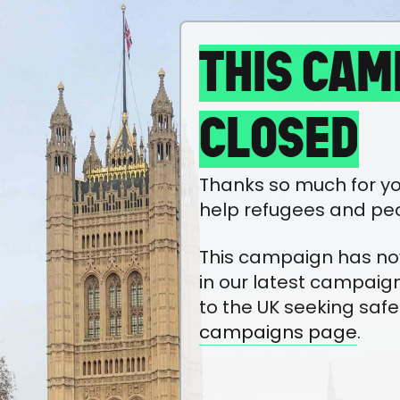
THIS CAM
CLOSED
Thanks so much for yo
help refugees and pe
This campaign has now 
in our latest campaig
to the UK seeking safe
campaigns page
.